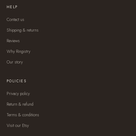
HELP
Contact us
Shipping & returns
Reviews
Why Ringistry
Our story
POLICIES
Privacy policy
Return & refund
Terms & conditions
Visit our Etsy