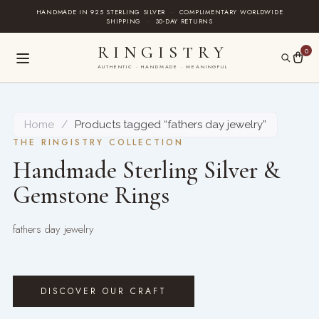
Skip
HANDMADE IN 925 STERLING SILVER
·
COMPLIMENTARY WORLDWIDE
SHIPPING
·
30-DAY RETURNS
to
content
RINGISTRY
0
AUTHENTIC · HANDMADE · MEANINGFUL
Home
/
Products tagged “fathers day jewelry”
THE RINGISTRY COLLECTION
Handmade Sterling Silver &
Gemstone Rings
fathers day jewelry
DISCOVER OUR CRAFT