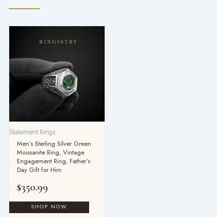
Statement Rings
Men’s Sterling Silver Green
Moissanite Ring, Vintage
Engagement Ring, Father’s
Day Gift for Him
$
350.99