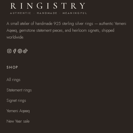
RINGISTRY
AUTHENTIC · HANDMADE · MEANINGFUL
A small atelier of handmade 925 sterling silver rings — authentic Yemeni
Aqeeq, gemstone statement pieces, and heirloom signets, shipped
worldwide.
SHOP
All rings
Statement rings
Signet rings
Yemeni Aqeeq
New Year sale