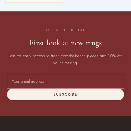
THE ATELIER LIST
First look at new rings
Join for early access to fresh-from-the-bench pieces and 10% off
your first ring.
SUBSCRIBE