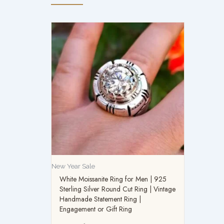
New Year Sale
White Moissanite Ring for Men | 925
Sterling Silver Round Cut Ring | Vintage
Handmade Statement Ring |
Engagement or Gift Ring