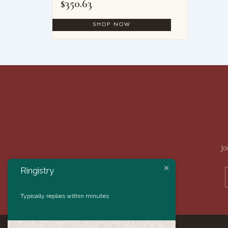
$
350.63
Jo
Ringistry
Typically replies within minutes