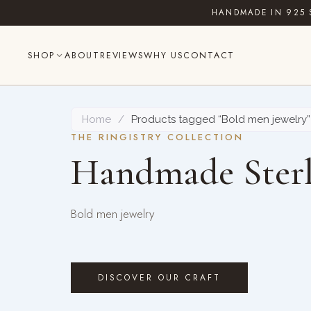
Skip
HANDMADE IN 925 
to
content
SHOP
ABOUT
REVIEWS
WHY US
CONTACT
Home
/
Products tagged “Bold men jewelry”
THE RINGISTRY COLLECTION
Handmade Sterl
Bold men jewelry
DISCOVER OUR CRAFT