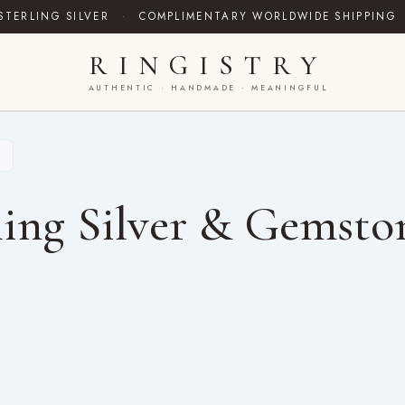
STERLING SILVER
·
COMPLIMENTARY WORLDWIDE SHIPPING
RINGISTRY
AUTHENTIC · HANDMADE · MEANINGFUL
ing Silver & Gemsto