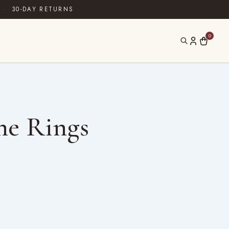
·
30-DAY RETURNS
0
ne Rings