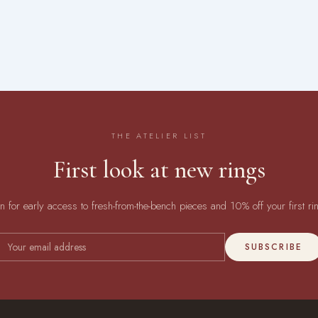
THE ATELIER LIST
First look at new rings
in for early access to fresh-from-the-bench pieces and 10% off your first ri
SUBSCRIBE